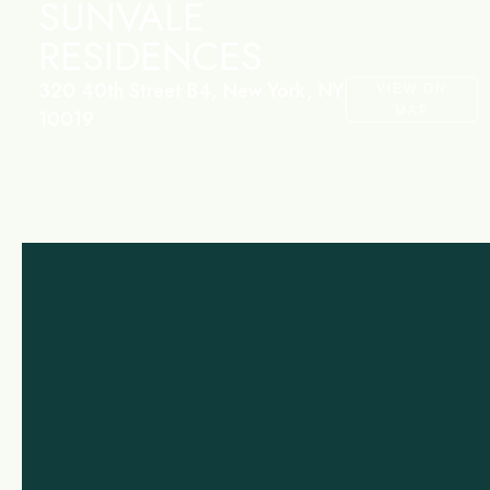
SUNVALE
RESIDENCES
320 40th Street B4, New York, NY
VIEW ON
MAP
10019