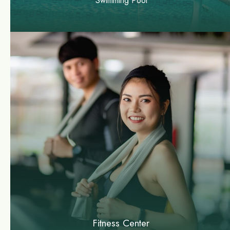
Swimming Pool
Fitness Center