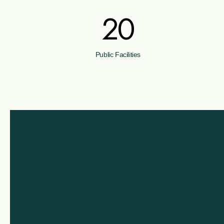
20
Public Facilities