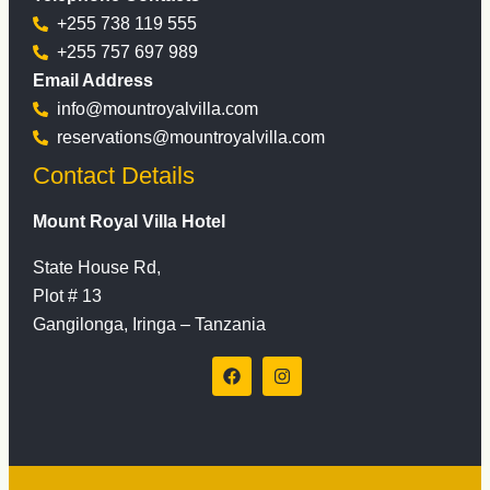
+255 738 119 555
+255 757 697 989
Email Address
info@mountroyalvilla.com
reservations@mountroyalvilla.com
Contact Details
Mount Royal Villa Hotel
State House Rd,
Plot # 13
Gangilonga, Iringa – Tanzania