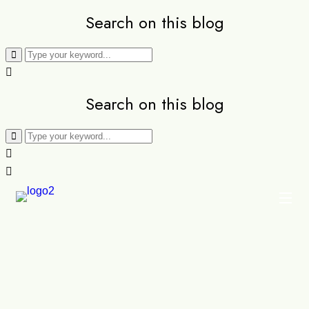
Search on this blog
Search on this blog