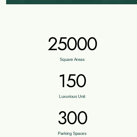
25000
Square Areas
150
Luxurious Unit
300
Parking Spaces