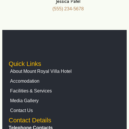
Jessica Patel
(555) 234-5678
Quick Links
About Mount Royal Villa Hotel
Accomodation
Facilities & Services
Media Gallery
Contact Us
Contact Details
Telephone Contacts