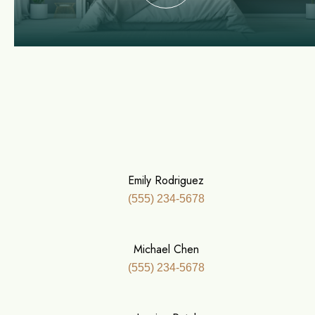
Emily Rodriguez
(555) 234-5678
Michael Chen
(555) 234-5678