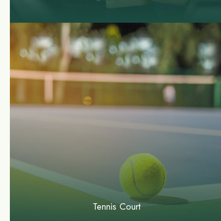
Tennis Court