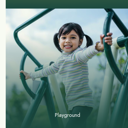
Playground