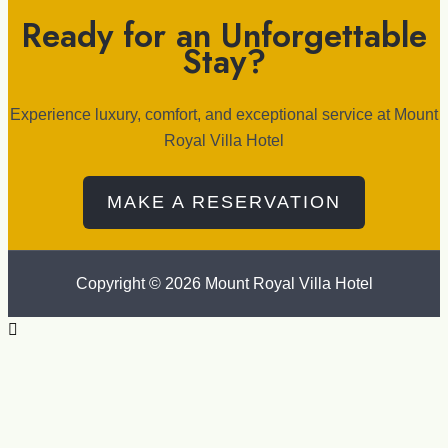
Ready for an Unforgettable
Stay?
Experience luxury, comfort, and exceptional service at Mount
Royal Villa Hotel
MAKE A RESERVATION
Copyright © 2026 Mount Royal Villa Hotel