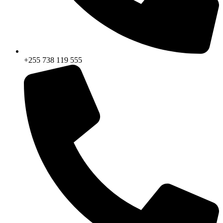
+255 738 119 555