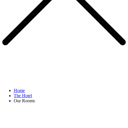
Home
The Hotel
Our Rooms