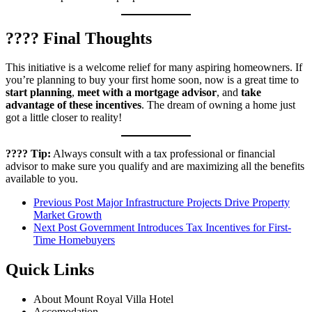
???? Final Thoughts
This initiative is a welcome relief for many aspiring homeowners. If
you’re planning to buy your first home soon, now is a great time to
start planning
,
meet with a mortgage advisor
, and
take
advantage of these incentives
. The dream of owning a home just
got a little closer to reality!
???? Tip:
Always consult with a tax professional or financial
advisor to make sure you qualify and are maximizing all the benefits
available to you.
Previous Post
Major Infrastructure Projects Drive Property
Market Growth
Next Post
Government Introduces Tax Incentives for First-
Time Homebuyers
Quick Links
About Mount Royal Villa Hotel
Accomodation