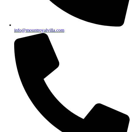
info@mountroyalvilla.com