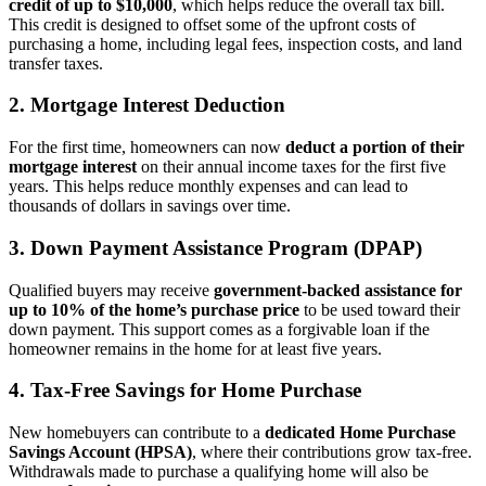
credit of up to $10,000
, which helps reduce the overall tax bill.
This credit is designed to offset some of the upfront costs of
purchasing a home, including legal fees, inspection costs, and land
transfer taxes.
2.
Mortgage Interest Deduction
For the first time, homeowners can now
deduct a portion of their
mortgage interest
on their annual income taxes for the first five
years. This helps reduce monthly expenses and can lead to
thousands of dollars in savings over time.
3.
Down Payment Assistance Program (DPAP)
Qualified buyers may receive
government-backed assistance for
up to 10% of the home’s purchase price
to be used toward their
down payment. This support comes as a forgivable loan if the
homeowner remains in the home for at least five years.
4.
Tax-Free Savings for Home Purchase
New homebuyers can contribute to a
dedicated Home Purchase
Savings Account (HPSA)
, where their contributions grow tax-free.
Withdrawals made to purchase a qualifying home will also be