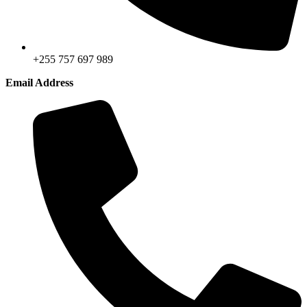
+255 757 697 989
Email Address