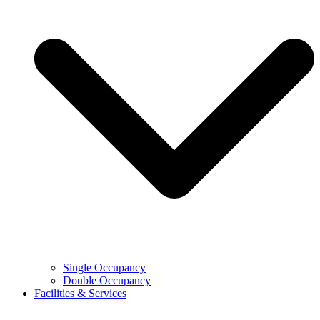
Single Occupancy
Double Occupancy
Facilities & Services