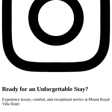
Ready for an Unforgettable Stay?
Experience luxury, comfort, and exceptional service at Mount Royal
Villa Hotel