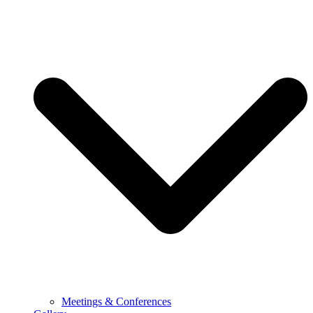
Meetings & Conferences