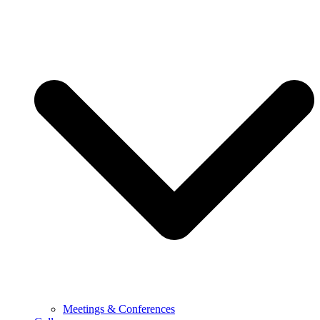
Meetings & Conferences