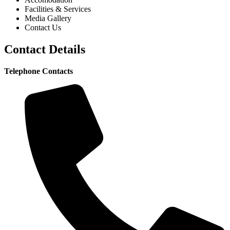
Facilities & Services
Media Gallery
Contact Us
Contact Details
Telephone Contacts