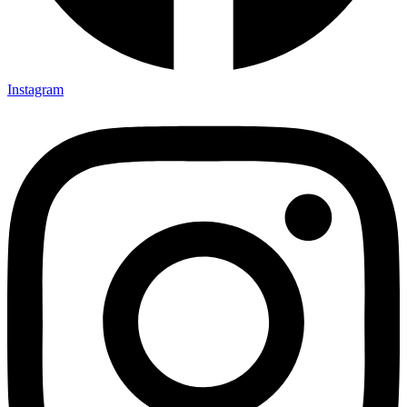
Instagram