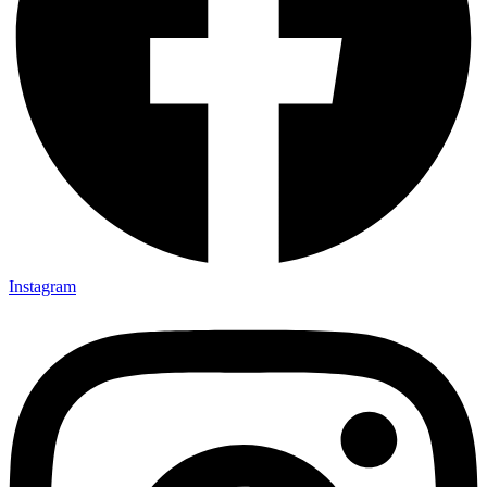
Instagram