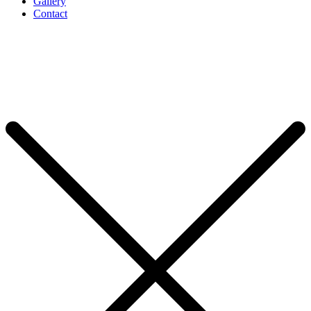
Gallery
Contact