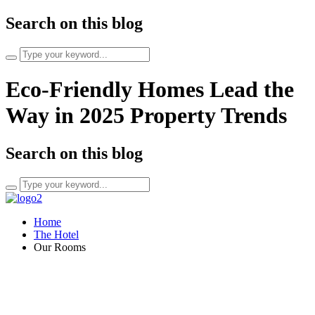
Search on this blog
Search
for:
Eco-Friendly Homes Lead the
Way in 2025 Property Trends
Search on this blog
Search
for:
Home
The Hotel
Our Rooms