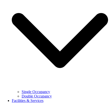
Single Occupancy
Double Occupancy
Facilities & Services