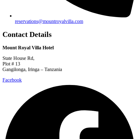
reservations@mountroyalvilla.com
Contact Details
Mount Royal Villa Hotel
State House Rd,
Plot # 13
Gangilonga, Iringa – Tanzania
Facebook