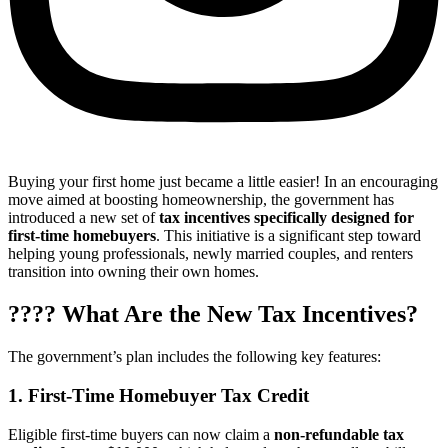
Buying your first home just became a little easier! In an encouraging
move aimed at boosting homeownership, the government has
introduced a new set of
tax incentives specifically designed for
first-time homebuyers
. This initiative is a significant step toward
helping young professionals, newly married couples, and renters
transition into owning their own homes.
???? What Are the New Tax Incentives?
The government’s plan includes the following key features:
1.
First-Time Homebuyer Tax Credit
Eligible first-time buyers can now claim a
non-refundable tax