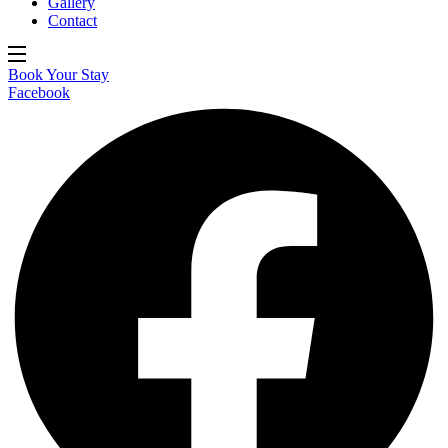
Gallery
Contact
Book Your Stay
Facebook