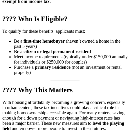
exempt from income tax
.
???? Who Is Eligible?
To qualify for these benefits, applicants must:
Be a
first-time homebuyer
(haven’t owned a home in the
past 5 years)
Be a
citizen or legal permanent resident
Meet income requirements (typically under $150,000 annually
for individuals or $250,000 for couples)
Purchase a
primary residence
(not an investment or rental
property)
???? Why This Matters
With housing affordability becoming a growing concern, especially
in urban centers, these tax incentives could play a critical role in
making homeownership accessible again. For many renters, saving
enough for a down payment or navigating high-interest rates has
been a major barrier. These new measures aim to
level the playing
field
and empower more people to invest in their futures.