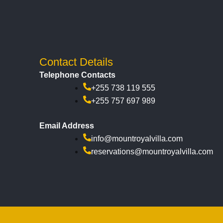
Contact Details
Telephone Contacts
+255 738 119 555
+255 757 697 989
Email Address
info@mountroyalvilla.com
reservations@mountroyalvilla.com