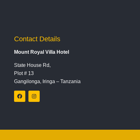
Contact Details
Mount Royal Villa Hotel
State House Rd,
Plot # 13
Gangilonga, Iringa – Tanzania