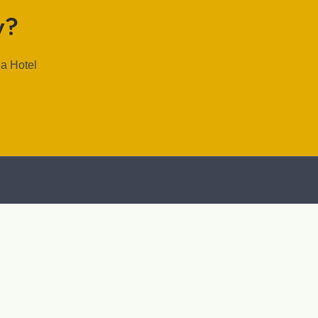
y?
la Hotel