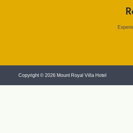
R
Experie
Copyright © 2026 Mount Royal Villa Hotel