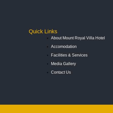
Quick Links
About Mount Royal Villa Hotel
Accomodation
Facilities & Services
Media Gallery
Contact Us