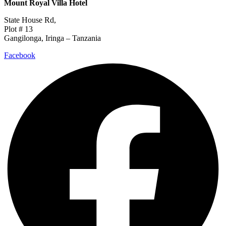
Mount Royal Villa Hotel
State House Rd,
Plot # 13
Gangilonga, Iringa – Tanzania
Facebook