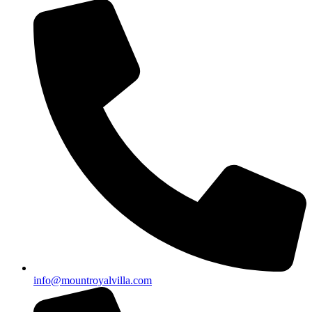
info@mountroyalvilla.com