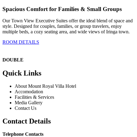
Spacious Comfort for Families & Small Groups
Our Town View Executive Suites offer the ideal blend of space and
style. Designed for couples, families, or group travelers, enjoy
multiple beds, a cozy seating area, and wide views of Iringa town.
ROOM DETAILS
DOUBLE
Quick Links
About Mount Royal Villa Hotel
Accomodation
Facilities & Services
Media Gallery
Contact Us
Contact Details
Telephone Contacts