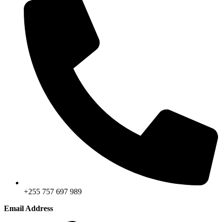
+255 757 697 989
Email Address