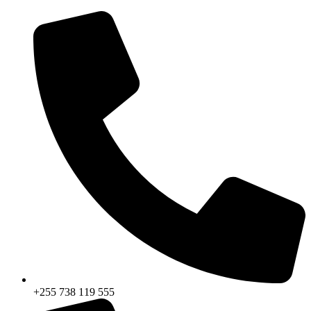
+255 738 119 555