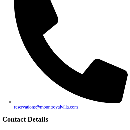
reservations@mountroyalvilla.com
Contact Details