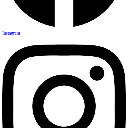
Instagram